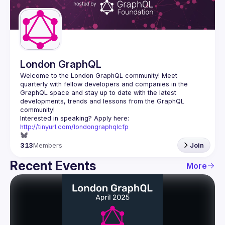
Guilds
London GraphQL
Welcome to the London GraphQL community! Meet 
quarterly with fellow developers and companies in the 
GraphQL space and stay up to date with the latest 
developments, trends and lessons from the GraphQL 
Interested in speaking? Apply here: 
http://tinyurl.com/londongraphqlcfp
313
Members
Join
Recent Events
More