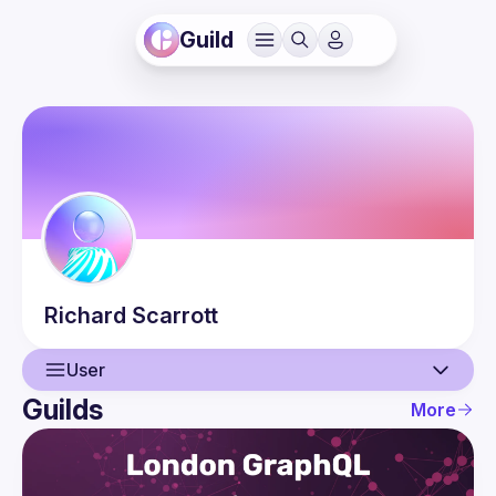
Guild
Richard
Scarrott
User
Guilds
More
User
Events