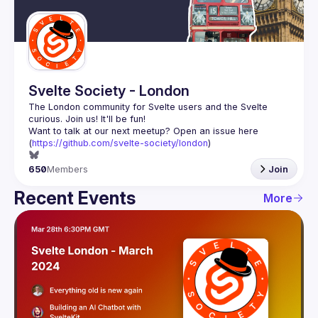
Guilds
Svelte Society - London
The London community for Svelte users and the Svelte 
Want to talk at our next meetup? Open an issue here 
(
https://github.com/svelte-society/london
)
650
Members
Join
Recent Events
More