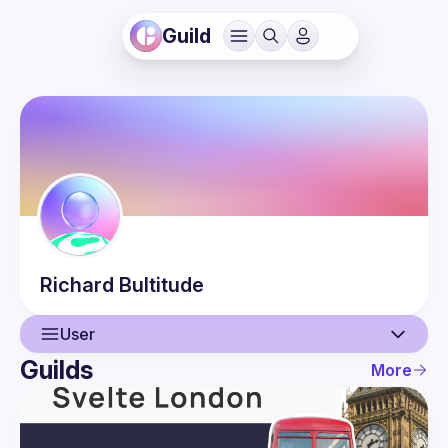
Guild
Richard
Bultitude
User
Guilds
More
User
Events