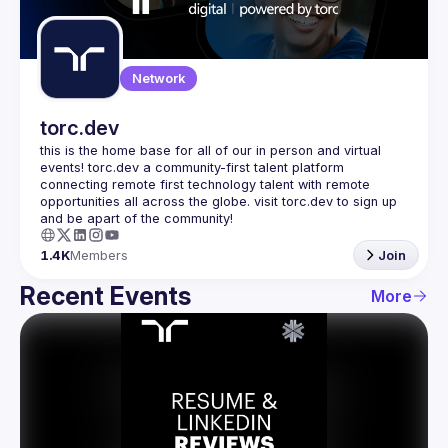
Guilds
Network
torc.dev
this is the home base for all of our in person and virtual 
events! torc.dev a community-first talent platform 
connecting remote first technology talent with remote 
opportunities all across the globe. visit torc.dev to sign up 
1.4K
Members
Join
Recent Events
More