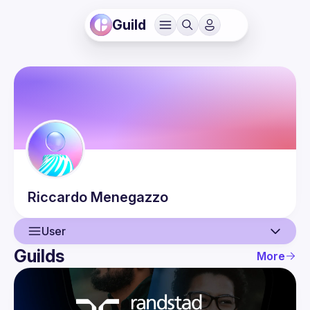
Guild
Riccardo
Menegazzo
User
Guilds
More
User
Events