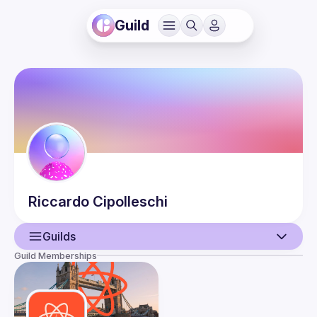
Guild
Riccardo
Cipolleschi
Guilds
Guild Memberships
User
Events