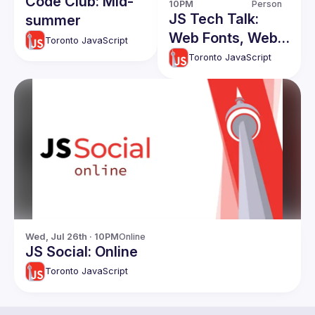
Code Club: Mid-
10PM
Person
JS Tech Talk:
summer
Web Fonts, Web
Toronto JavaScript
Components,
Toronto JavaScript
Svelte!
Wed, Jul 26th · 10PM
Online
JS Social: Online
Toronto JavaScript