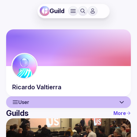
Guild
Ricardo
Valtierra
User
Guilds
More
User
Events