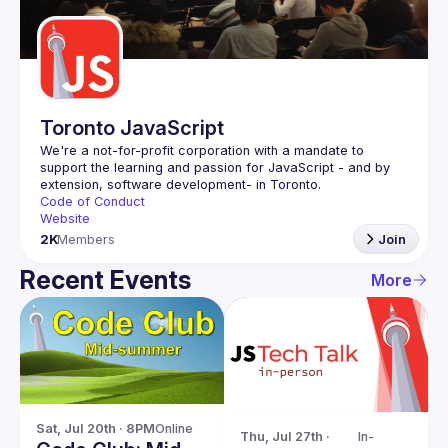
Guilds
Toronto JavaScript
We're a not-for-profit corporation with a mandate to 
support the learning and passion for JavaScript - and by 
Code of Conduct
Website
2K
Members
Join
Recent Events
More
Sat, Jul 20th · 8PM
Online
Thu, Jul 27th · 
In-