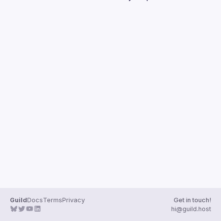
Guilds
Guild
Docs
Terms
Privacy
Get in touch!
hi@guild.host