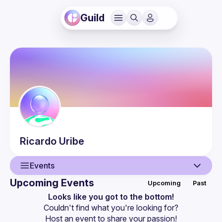
Guild
Ricardo
Uribe
Events
Upcoming Events
Upcoming
Past
User
Looks like you got to the bottom!
Couldn't find what you're looking for?
Events
Host an event
 to share your passion!