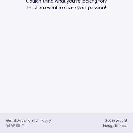
Couldn't find what you're looking for?
Guilds
Host an event
 to share your passion!
Guild
Docs
Terms
Privacy
Get in touch!
hi@guild.host