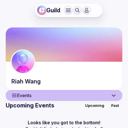
Guild
Riah
Wang
Events
Upcoming Events
Upcoming
Past
User
Events
Looks like you got to the bottom!