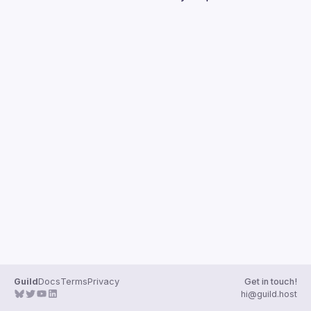
Guilds
Guild
Docs
Terms
Privacy
Get in touch!
hi@guild.host