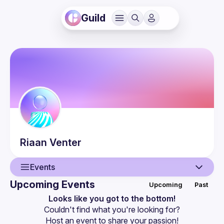
Guild
Riaan
Venter
Events
Upcoming Events
Upcoming
Past
User
Looks like you got to the bottom!
Couldn't find what you're looking for?
Events
Host an event
 to share your passion!