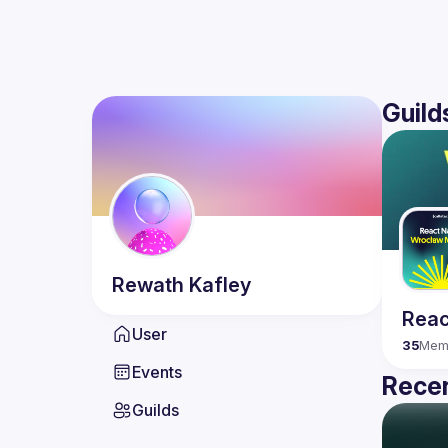
Guild
Rewath
Kafley
Reac
User
35
Mem
Events
Recen
Guilds