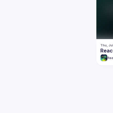
Thu, Ju
Reac
Rea