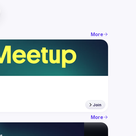
More
Join
More