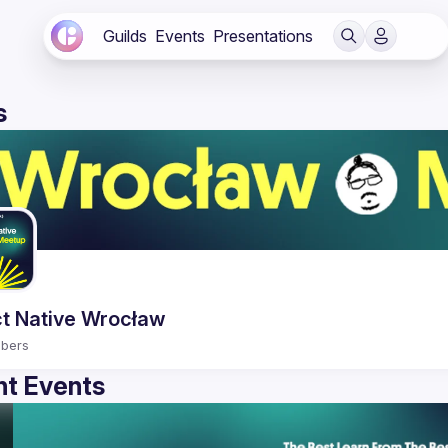
Guilds
Events
Presentations
s
t Native Wrocław
bers
t Events