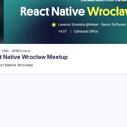
l 14th · 4PM
Online
t Native Wrocław Meetup
ct Native Wrocław