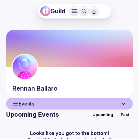
Guild
Rennan
Ballaro
Events
Upcoming Events
Upcoming
Past
User
Events
Looks like you got to the bottom!