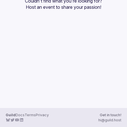
Couldn't find what you're looking for?
Guilds
Host an event
 to share your passion!
Guild
Docs
Terms
Privacy
Get in touch!
hi@guild.host