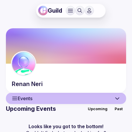
Guild
Renan
Neri
Events
Upcoming Events
Upcoming
Past
User
Events
Looks like you got to the bottom!