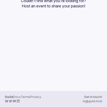
Couldn't find what you're looking for?
Guilds
Host an event
 to share your passion!
Guild
Docs
Terms
Privacy
Get in touch!
hi@guild.host