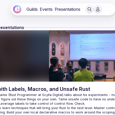
Guilds
Events
Presentations
resentations
with Labels, Macros, and Unsafe Rust
rke (Rust Programmer at Scylla Digital) talks about his experiments - mad
o figure out these things on your own. Tame unsafe code to have no undef
 learn techniques that will bring your Rust to the next level. Master con
ing. Build your own local declarative macros to work around the scoping 