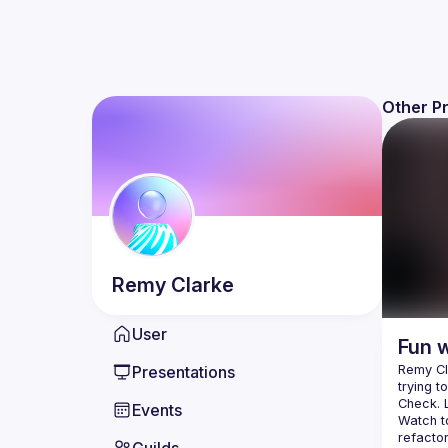
Other P
Remy
Clarke
User
Fun 
Presentations
Remy Cla
trying t
Events
Watch to
refactor