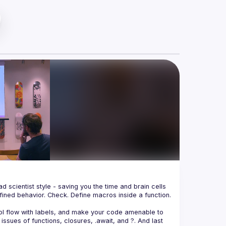
 scientist style - saving you the time and brain cells 
ined behavior. Check. Define macros inside a function. 
trol flow with labels, and make your code amenable to 
issues of functions, closures, 
.await
, and 
?
. And last 