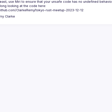
least, use Miri to ensure that your unsafe code has no undefined behavior
long looking at the code here:
/github.com/ClarkeRemy/tokyo-rust-meetup-2023-12-12
my
Clarke