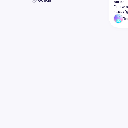
Guilds
but not 
Follow a
https:/
Re