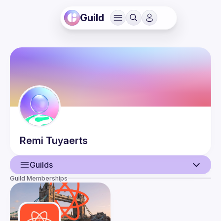
Guild
Remi
Tuyaerts
Guilds
Guild Memberships
User
Events