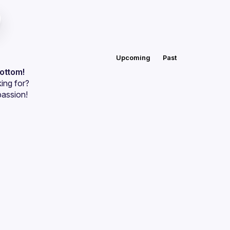
Upcoming
Past
bottom!
ing for?
passion!