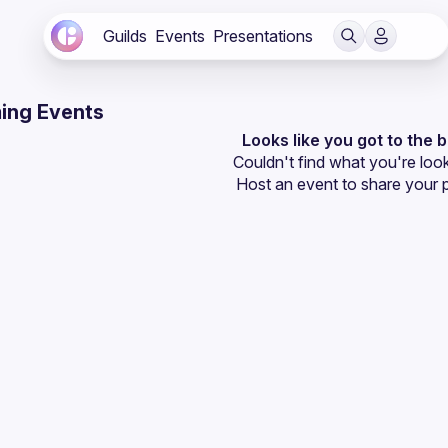
Guilds
Events
Presentations
ing Events
Looks like you got to the 
Couldn't find what you're look
Host an event
 to share your 