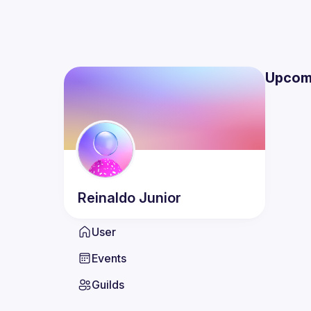
Upcom
Reinaldo
Junior
User
Events
Guilds