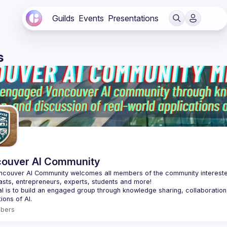
Guilds
Events
Presentations
s
ouver AI Community
couver AI Community welcomes all members of the community interested i
asts, entrepreneurs, experts, students and more!
l is to build an engaged group through knowledge sharing, collaboration,
bers