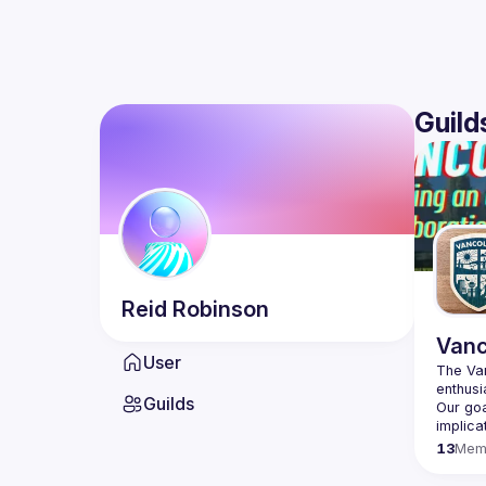
Guild
Reid
Robinson
Vanc
User
The Van
enthusi
Guilds
Our goa
13
Mem