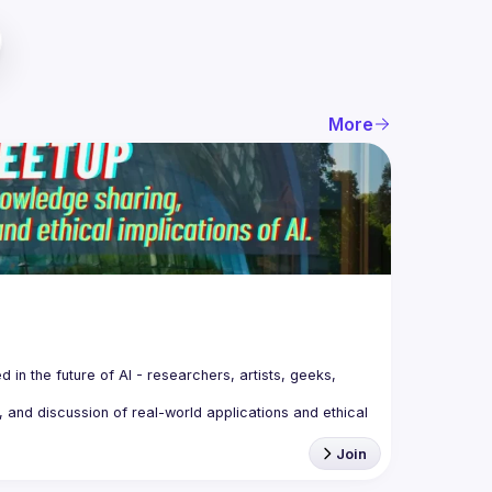
More
n the future of AI - 
researchers, artists, geeks, 
 and discussion of real-world applications and ethical 
Join