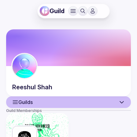
Guild
Reeshul
Shah
Guilds
Guild Memberships
User
Events