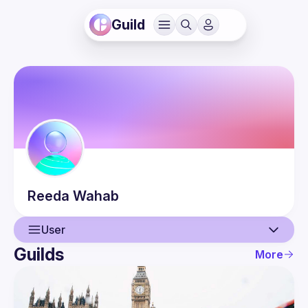
Guild
Reeda
Wahab
User
Guilds
More
User
Events