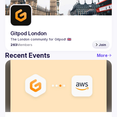
Guilds
Gitpod London
263
Members
Join
Recent Events
More