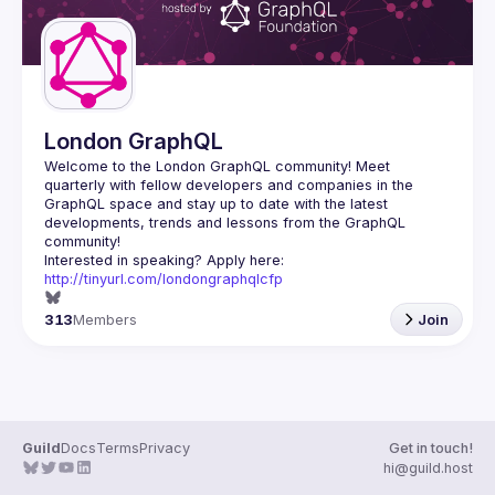
London GraphQL
Welcome to the London GraphQL community! Meet 
quarterly with fellow developers and companies in the 
GraphQL space and stay up to date with the latest 
developments, trends and lessons from the GraphQL 
Interested in speaking? Apply here: 
http://tinyurl.com/londongraphqlcfp
313
Members
Join
Guild
Docs
Terms
Privacy
Get in touch!
hi@guild.host