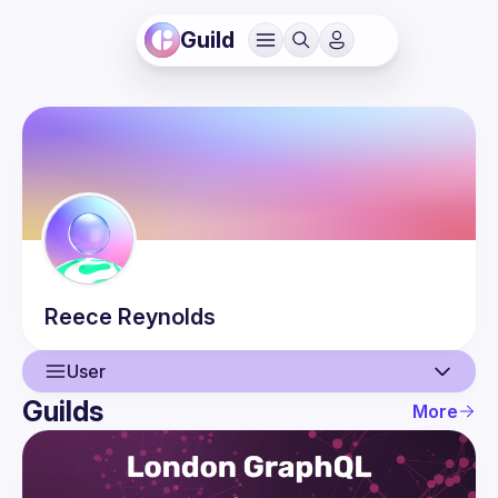
Guild
Reece
Reynolds
User
Guilds
More
User
Guilds