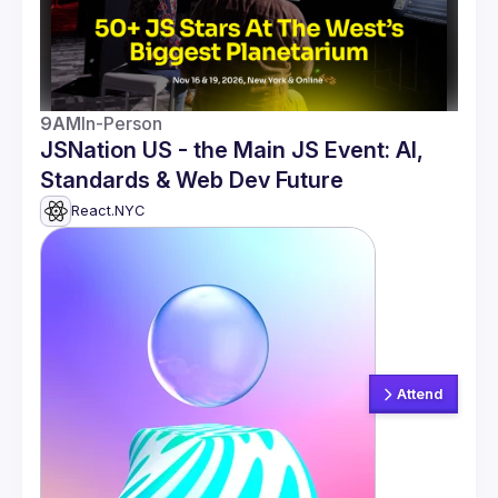
9AM
In-Person
JSNation US - the Main JS Event: AI,
Standards & Web Dev Future
React.NYC
Attend