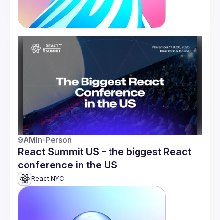
9AM
In-Person
React Summit US - the biggest React
conference in the US
React.NYC