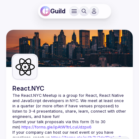
Guild
React.NYC
The React.NYC Meetup
 is a group for React, React Native 
and JavaScript developers in NYC. We meet at least once 
in a quarter (or more often if have venues proposed) to 
listen to 3-4 presentations, share, learn, connect with other 
engineers, and have fun!
Summit your talk proposals via this form (5 to 30 
min) 
https://forms.gle/ipAtW1trLcuUdzpx6
If your company can host our next event or you have 
questions, reach us 
https://forms.gle/pj4b7U3de1Dis1xv7