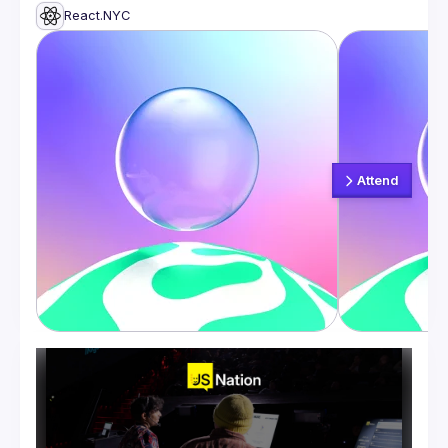
React.NYC
Attend