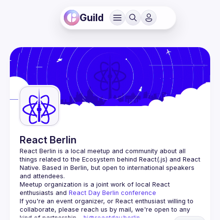
Guild
React Berlin
React Berlin
 is a local meetup and community about all 
things related to the Ecosystem behind React(.js) and React 
Native. Based in Berlin, but open to international speakers 
and attendees.
Meetup organization is a joint work of local React 
enthusiasts and 
React Day Berlin conference
If you're an event organizer, or React enthusiast willing to 
collaborate, please reach us by mail, we're open to any 
kind of partnership - 
hi@reactday.berlin
.