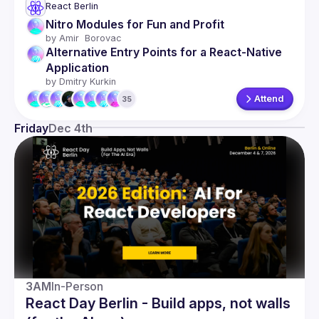
React Berlin
Nitro Modules for Fun and Profit 
by 
Amir  Borovac
Alternative Entry Points for a React-Native 
Application
by 
Dmitry Kurkin
Attend
35
Friday
Dec 4th
3AM
In-Person
React Day Berlin - Build apps, not walls