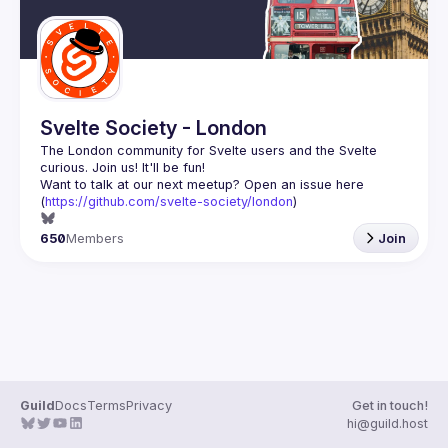
Svelte Society - London
The London community for Svelte users and the Svelte 
Want to talk at our next meetup? Open an issue here 
(
https://github.com/svelte-society/london
)
650
Members
Join
Guild
Docs
Terms
Privacy
Get in touch!
hi@guild.host