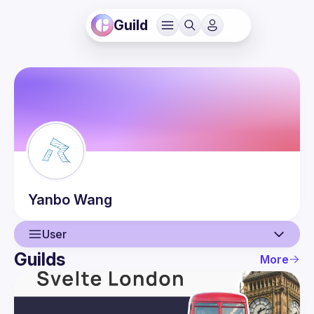
Guild
Yanbo
Wang
User
Guilds
More
User
Guilds