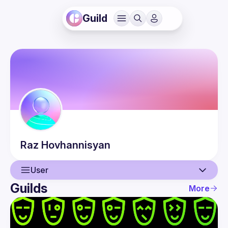
Guild
Raz
Hovhannisyan
User
Guilds
More
User
Events