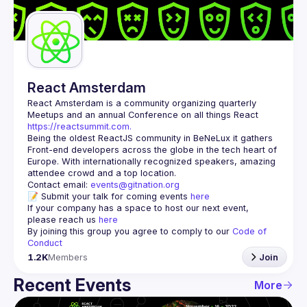
Guilds
React Amsterdam
React Amsterdam
 is a community organizing quarterly 
Meetups and an annual Conference on all things React 
https://reactsummit.com.
Being the oldest ReactJS community in BeNeLux it gathers 
Front-end developers across the globe in the tech heart of 
Europe. With internationally recognized speakers, amazing 
Contact email: 
events@gitnation.org
📝 Submit your talk for coming events 
here
If your company has a space to host our next event, 
please reach us 
here
By joining this group you agree to comply to our 
Code of 
Conduct
1.2K
Members
Join
Recent Events
More