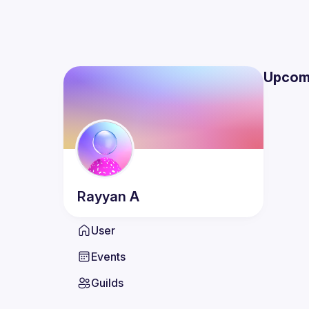
Upcom
Rayyan
A
User
Events
Guilds