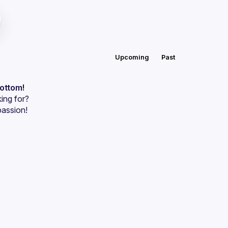
Upcoming
Past
bottom!
ing for?
passion!