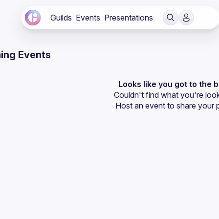
Guilds
Events
Presentations
ing Events
Looks like you got to the 
Couldn't find what you're look
Host an event
 to share your 