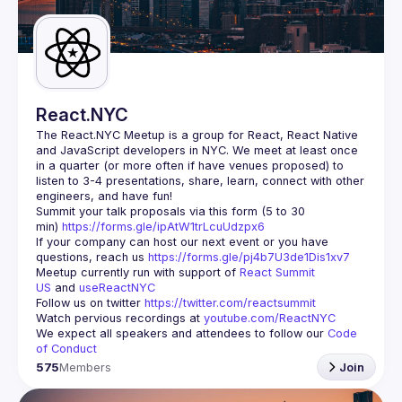
Guilds
React.NYC
The React.NYC Meetup
 is a group for React, React Native 
and JavaScript developers in NYC. We meet at least once 
in a quarter (or more often if have venues proposed) to 
listen to 3-4 presentations, share, learn, connect with other 
engineers, and have fun!
Summit your talk proposals via this form (5 to 30 
min) 
https://forms.gle/ipAtW1trLcuUdzpx6
If your company can host our next event or you have 
questions, reach us 
https://forms.gle/pj4b7U3de1Dis1xv7
Meetup currently run with support of 
React Summit 
US
 and 
useReactNYC
Follow us on twitter 
https://twitter.com/reactsummit
Watch pervious recordings at 
youtube.com/ReactNYC
We expect all speakers and attendees to follow our 
Code 
of Conduct
575
Members
Join