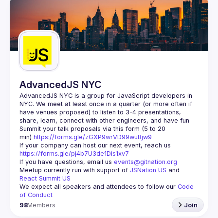
AdvancedJS NYC
AdvancedJS NYC is a group for JavaScript developers in 
NYC. We meet at least once in a quarter (or more often if 
have venues proposed) to listen to 3-4 presentations, 
Summit your talk proposals via this form (5 to 20 
min) 
https://forms.gle/zGXP9wrVD99wuBjw9
If your company can host our next event, reach us 
https://forms.gle/pj4b7U3de1Dis1xv7
If you have questions, email us 
events@gitnation.org
Meetup currently run with support of 
JSNation US
 and 
React Summit US
We expect all speakers and attendees to follow our 
Code 
of Conduct
98
Members
Join