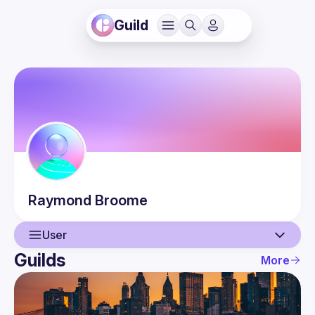
Guild
Raymond
Broome
User
Guilds
More
User
Events