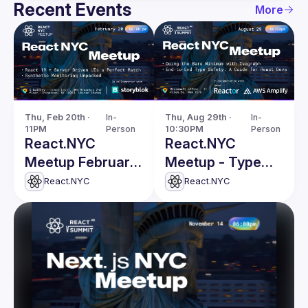
Recent Events
More
Thu, Feb 20th · 
In-
Thu, Aug 29th · 
In-
11PM
Person
10:30PM
Person
React.NYC
React.NYC
Meetup February
Meetup - Type
Edition
Safety, Isograph
React.NYC
React.NYC
& more