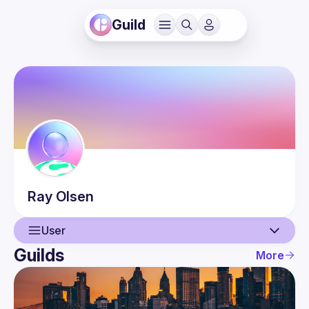
Guild
Ray
Olsen
User
Guilds
More
User
Events