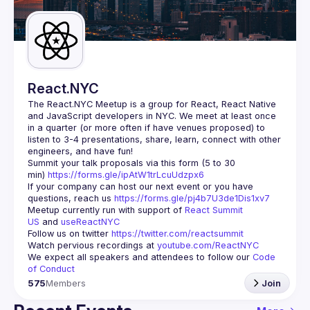
Guilds
React.NYC
The React.NYC Meetup
 is a group for React, React Native 
and JavaScript developers in NYC. We meet at least once 
in a quarter (or more often if have venues proposed) to 
listen to 3-4 presentations, share, learn, connect with other 
engineers, and have fun!
Summit your talk proposals via this form (5 to 30 
min) 
https://forms.gle/ipAtW1trLcuUdzpx6
If your company can host our next event or you have 
questions, reach us 
https://forms.gle/pj4b7U3de1Dis1xv7
Meetup currently run with support of 
React Summit 
US
 and 
useReactNYC
Follow us on twitter 
https://twitter.com/reactsummit
Watch pervious recordings at 
youtube.com/ReactNYC
We expect all speakers and attendees to follow our 
Code 
of Conduct
575
Members
Join