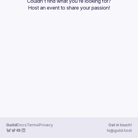
Couldn't find what you're looking for?
Guilds
Host an event
 to share your passion!
Guild
Docs
Terms
Privacy
Get in touch!
hi@guild.host