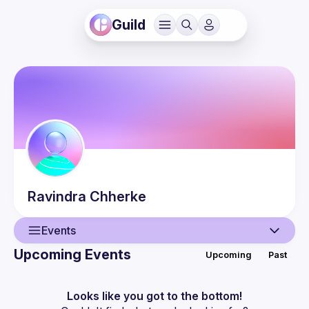
Guild
Ravindra
Chherke
Events
Upcoming Events
Upcoming
Past
User
Events
Looks like you got to the bottom!