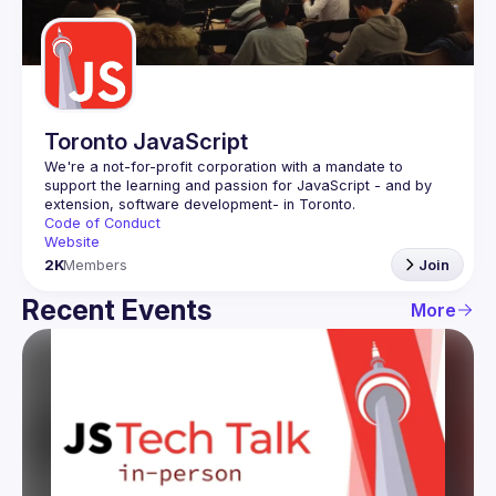
Guilds
Toronto JavaScript
We're a not-for-profit corporation with a mandate to 
support the learning and passion for JavaScript - and by 
Code of Conduct
Website
2K
Members
Join
Recent Events
More