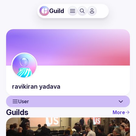
Guild
ravikiran
yadava
User
Guilds
More
User
Events