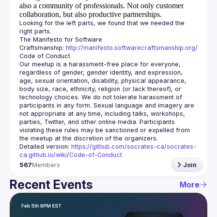
also a community of professionals.
Not only customer
collaboration, but also productive partnerships.
Looking for the left parts, we found that we needed the 
The Manifesto for Software 
Craftsmanship: 
http://manifesto.softwarecraftsmanship.org/
Our meetup is a harassment-free place for everyone, 
regardless of gender, gender identity, and expression, 
age, sexual orientation, disability, physical appearance, 
body size, race, ethnicity, religion (or lack thereof), or 
technology choices. We do not tolerate harassment of 
participants in any form. Sexual language and imagery are 
not appropriate at any time, including talks, workshops, 
parties, Twitter, and other online media. Participants 
violating these rules may be sanctioned or expelled from 
Detailed version: 
https://github.com/socrates-ca/socrates-
ca.github.io/wiki/Code-of-Conduct
567
Members
Join
Recent Events
More