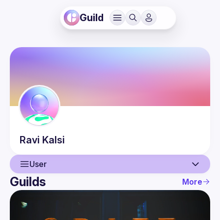
Guild
Ravi
Kalsi
User
Guilds
More
User
Events