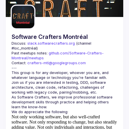
Guilds
Software Crafters Montréal
Discuss: 
slack.softwarecrafters.org
 (channel 
#loc_montréal)
Past meetups notes: 
github.com/Software-Crafters-
Montreal/meetups
Contact: 
crafters-mtl@googlegroups.com
This group is for any developer, whoever you are, and 
Join us if you are interested in testing, DDD, software 
architecture, clean code, refactoring, challenges of 
As Software Crafters, we improve professional software 
development skills through practice and helping others 
Not only working software, but also well-crafted
software.
Not only responding to change, but also steadily
adding value.
Not only individuals and interactions, but