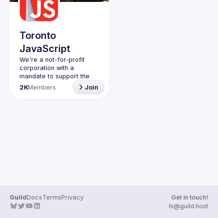
Guilds
Toronto
JavaScript
We're a not-for-profit 
corporation with a 
mandate to support the 
learning and passion for 
2K
Members
Join
JavaScript - and by 
extension, software 
Code of Conduct
Website
Guild
Docs
Terms
Privacy
Get in touch!
hi@guild.host