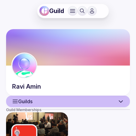
Guild
Ravi
Amin
Guilds
Guild Memberships
User
Events