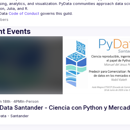
ing, analytics, and visualization. PyData communities approach data scie
Data 
Code of Conduct 
governs this guild.
bers
t Events
n 18th · 4PM
In-Person
yData Santander - Ciencia con Python y Merca
ata - Santander