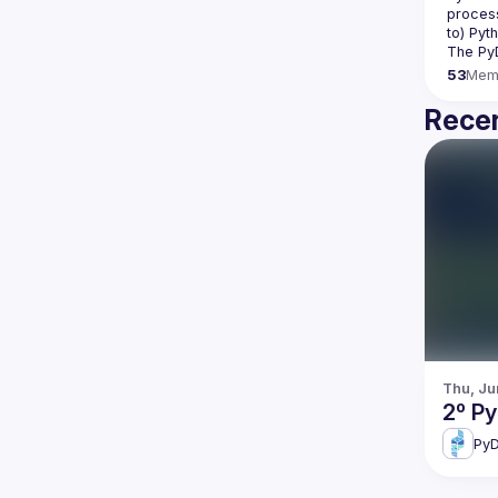
process
The Py
53
Mem
Recen
Thu, Ju
2º P
PyD