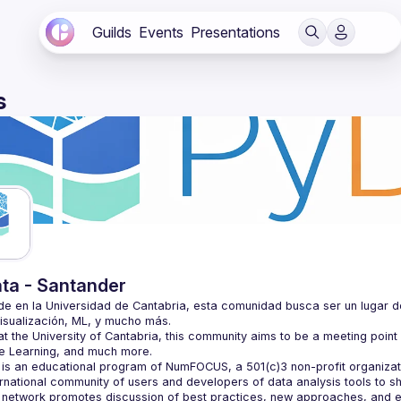
Guilds
Events
Presentations
s
ta - Santander
e en la Universidad de Cantabria, esta comunidad busca ser un lugar d
t the University of Cantabria, this community aims to be a meeting point i
is an educational program of NumFOCUS, a 501(c)3 non-profit organizatio
ernational community of users and developers of data analysis tools to s
 network promotes discussion of best practices, new approaches, and e