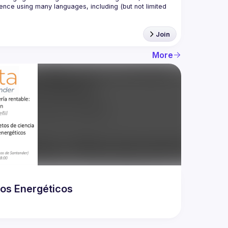
nce using many languages, including (but not limited 
Join
More
dos Energéticos