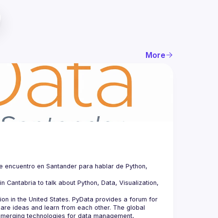
More
e encuentro en Santander para hablar de Python, 
n Cantabria to talk about Python, Data, Visualization, 
n in the United States. PyData provides a forum for 
hare ideas and learn from each other. The global 
merging technologies for data management, 