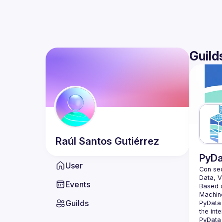
Guild
Raúl
Santos Gutiérrez
PyDa
User
Con sed
Events
Based a
Guilds
PyData 
the int
PyData