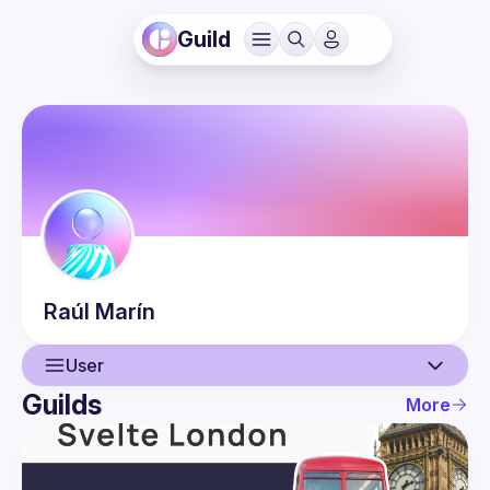
Guild
Raúl
Marín
User
Guilds
More
User
Events