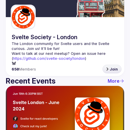
Guilds
Svelte Society - London
The London community for Svelte users and the Svelte 
Want to talk at our next meetup? Open an issue here 
(
https://github.com/svelte-society/london
)
650
Members
Join
Recent Events
More