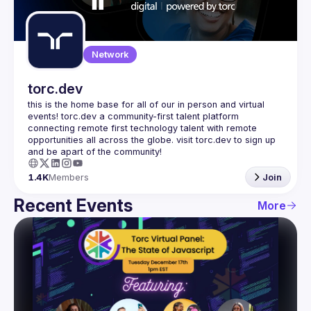
Guilds
Network
torc.dev
this is the home base for all of our in person and virtual 
events! torc.dev a community-first talent platform 
connecting remote first technology talent with remote 
opportunities all across the globe. visit torc.dev to sign up 
1.4K
Members
Join
Recent Events
More