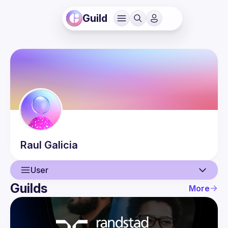
Guild
Raul
Galicia
User
Guilds
More
User
Events