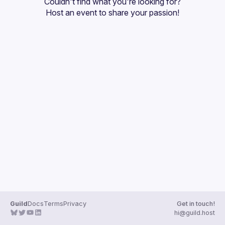
Couldn't find what you're looking for?
Guilds
Host an event
 to share your passion!
Guild
Docs
Terms
Privacy
Get in touch!
hi@guild.host