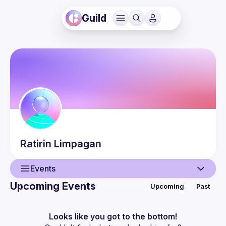
Guild
Ratirin
Limpagan
Events
Upcoming Events
Upcoming
Past
User
Events
Looks like you got to the bottom!