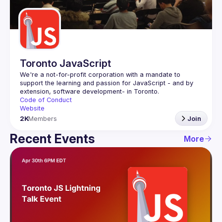
Guilds
Toronto JavaScript
We're a not-for-profit corporation with a mandate to 
support the learning and passion for JavaScript - and by 
Code of Conduct
Website
2K
Members
Join
Recent Events
More