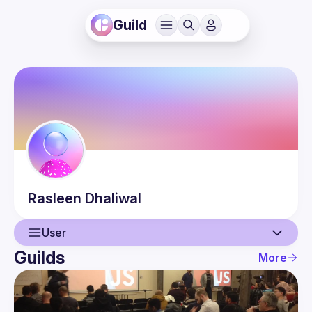
Guild
Rasleen
Dhaliwal
User
Guilds
More
User
Events