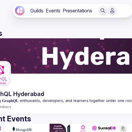
Guilds
Events
Presentations
s
phQL Hyderabad
mbers
t Events