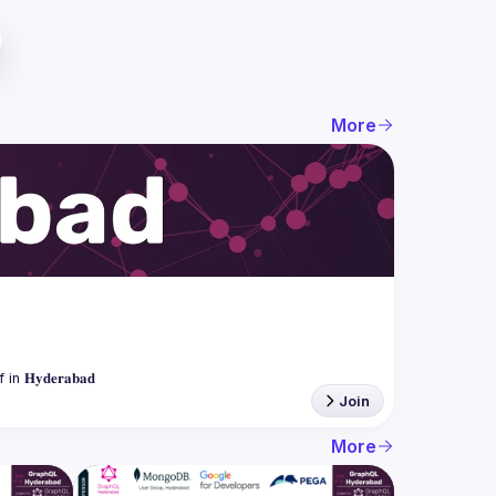
More
Join
More