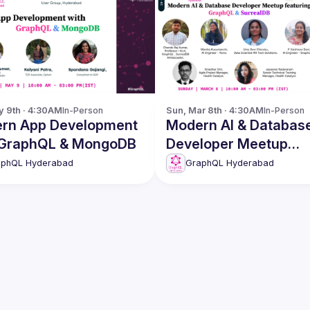
y 9th · 4:30AM
In-Person
Sun, Mar 8th · 4:30AM
In-Person
rn App Development
Modern AI & Databas
 GraphQL & MongoDB
Developer Meetup
featuring GraphQL &
aphQL Hyderabad
GraphQL Hyderabad
SurrealDB