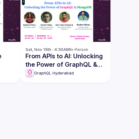
Sat, Nov 15th · 4:30AM
In-Person
e
From APIs to AI: Unlocking
the Power of GraphQL &
MongoDB
GraphQL Hyderabad