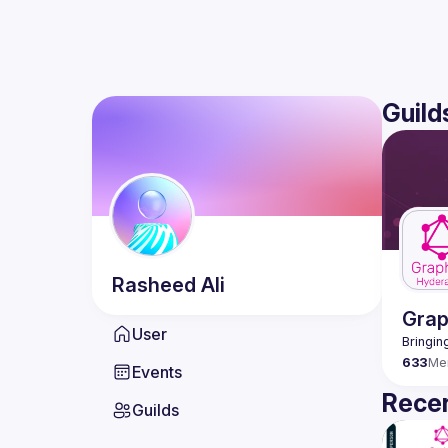
Guild
Rasheed
Ali
Gra
User
633
Me
Events
Recen
Guilds