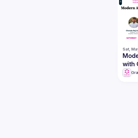
Sat, Ma
Mode
with
Gr