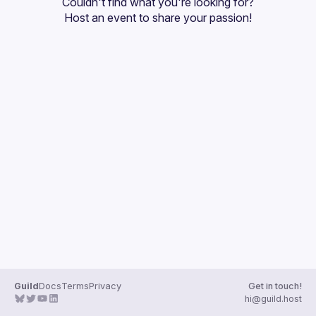
Couldn't find what you're looking for?
Guilds
Host an event
 to share your passion!
Guild
Docs
Terms
Privacy
Get in touch!
hi@guild.host