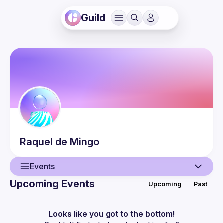
Guild
Raquel
de Mingo
Events
Upcoming Events
Upcoming
Past
User
Events
Looks like you got to the bottom!