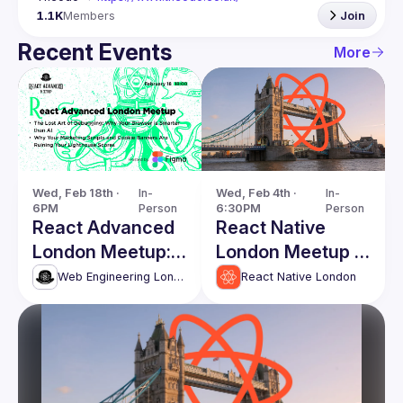
1.1K
Members
Join
Recent Events
More
Wed, Feb 18th · 
In-
Wed, Feb 4th · 
In-
6PM
Person
6:30PM
Person
React Advanced
React Native
London Meetup:
London Meetup -
The Lost Art of
First of 2026!
Web Engineering London (React Advanced)
React Native London
Debugging &
more!