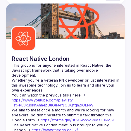
React Native London
This group is for anyone interested in React Native, the 
Javascript framework that is taking over mobile 
Whether you're a veteran RN developer or just interested in 
this awesome technology, join us to learn and share your 
You can watch the previous talks here -> 
https://www.youtube.com/playlist?
list=PL8xuokhAnn4pBuGuJ4fjjGUQfqnZlOLNW
We aim to meet once a month and we're looking for new 
speakers, so don't hesitate to submit a talk through this 
Google Form -> 
https://forms.gle/3r5GwvWqWMsGXJdj9
The React Native London meetup is brought to you by 
Theodo -> 
https://www.theodo.co.uk/