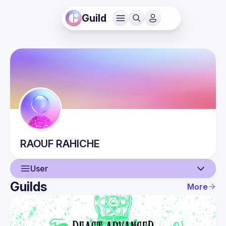
Guild
RAOUF
RAHICHE
User
Guilds
More
User
Events