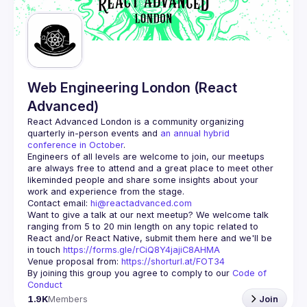
Guilds
Web Engineering London (React
Advanced)
React Advanced London
 is a community organizing 
quarterly in-person events and 
an annual hybrid 
conference in October
.
Engineers of all levels are welcome to join, our meetups 
are always free to attend and a great place to meet other 
likeminded people and share some insights about your 
Contact email: 
hi@reactadvanced.com
Want to give a talk at our next meetup?
 We welcome talk 
ranging from 5 to 20 min length on any topic related to 
React and/or React Native, submit them here and we'll be 
in touch 
https://forms.gle/rCiQ8Y4jajiC8AHMA
Venue proposal from: 
https://shorturl.at/FOT34
By joining this group you agree to comply to our 
Code of 
Conduct
1.9K
Members
Join