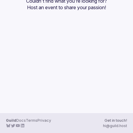
Couldn't find what you're looking for?
Guilds
Host an event
 to share your passion!
Guild
Docs
Terms
Privacy
Get in touch!
hi@guild.host