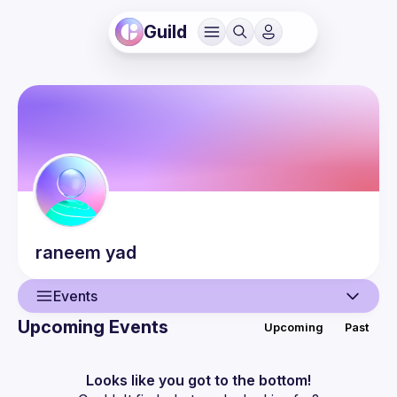
Guild
raneem
yad
Events
Upcoming Events
Upcoming
Past
User
Events
Looks like you got to the bottom!