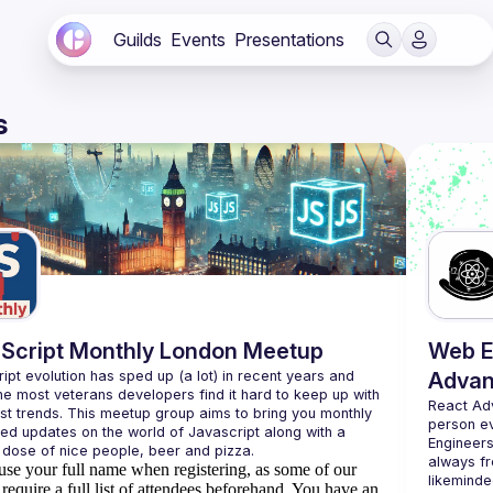
Guilds
Events
Presentations
s
Script Monthly London Meetup
Web E
ipt evolution has sped up (a lot) in recent years and 
Advan
he most veterans developers find it hard to keep up with 
React Ad
est trends. This meetup group aims to bring you monthly 
person e
zed updates on the world of Javascript along with a 
Engineers
always fr
use your full name when registering, as some of our
likeminde
require a full list of attendees beforehand. You have an