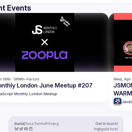
t Events
n 18th · 5PM
In-Person
Wed, Apr 
nthly London June Meetup #207
JSMON
WARM U
aScript Monthly London Meetup
last c
JavaS
Guild
Docs
Terms
Privacy
Get in touch!
hi@guild.host