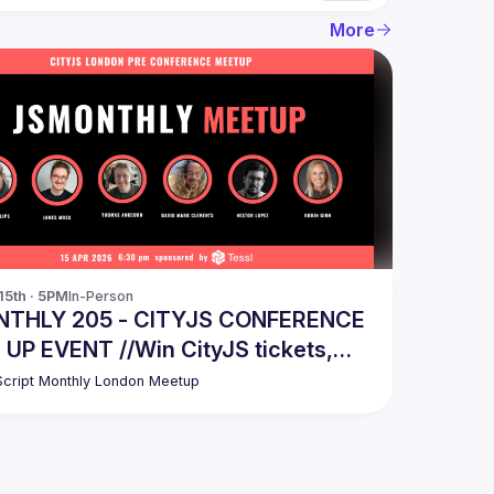
More
15th · 5PM
In-Person
THLY 205 - CITYJS CONFERENCE
P EVENT //Win CityJS tickets,
hance!
cript Monthly London Meetup