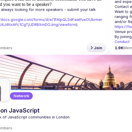
d you want to be a speaker?
Contact e
always looking for more speakers - submit your talk 
Want to g
ranging f
//docs.google.com/forms/d/e/1FAIpQLSdFaatfveOUbrmer
J4J4ttxAFc1CgTjUDltBXmDOJmg/viewform
)
https://f
Venue pro
By joinin
Conduct
embers
Join
1.9K
Mem
Network
on JavaScript
embers