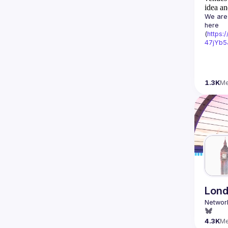
idea an
We are 
here 
(
https:
47jYb5
1.3K
M
Lond
4.3K
M