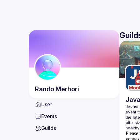
Guild
Rando
Merhori
Java
User
Javascr
event t
Events
the lat
bite-si
Guilds
Please 
venues 