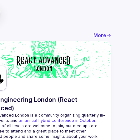
More
ngineering London (React
ced)
vanced London
 is a community organizing quarterly in-
vents and 
an annual hybrid conference in October
.
 of all levels are welcome to join, our meetups are 
ee to attend and a great place to meet other 
d people and share some insights about your work 