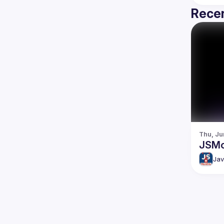
Recen
Thu, Ju
JSMo
Jav