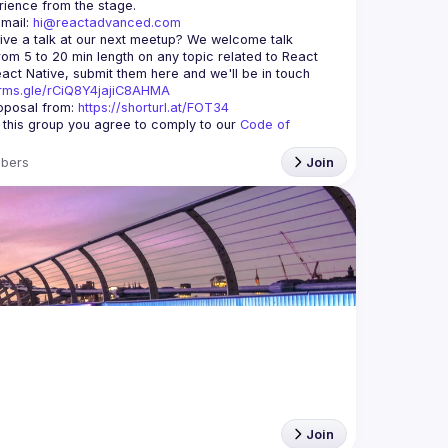
mail: 
hi@reactadvanced.com
ive a talk at our next meetup?
 We welcome talk 
rom 5 to 20 min length on any topic related to React 
and/or React Native, submit them here and we'll be in touch 
orms.gle/rCiQ8Y4jajiC8AHMA
posal from: 
https://shorturl.at/FOT34
g this group you agree to comply to our 
Code of 
bers
Join
Join