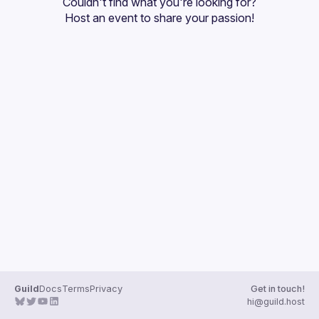
Couldn't find what you're looking for?
Guilds
Host an event
 to share your passion!
Guild
Docs
Terms
Privacy
Get in touch!
hi@guild.host