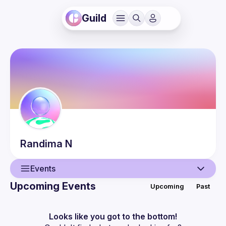
Guild
Randima
N
Events
Upcoming Events
Upcoming
Past
User
Events
Looks like you got to the bottom!