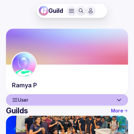
Guild
Ramya
P
User
Guilds
More
User
Events