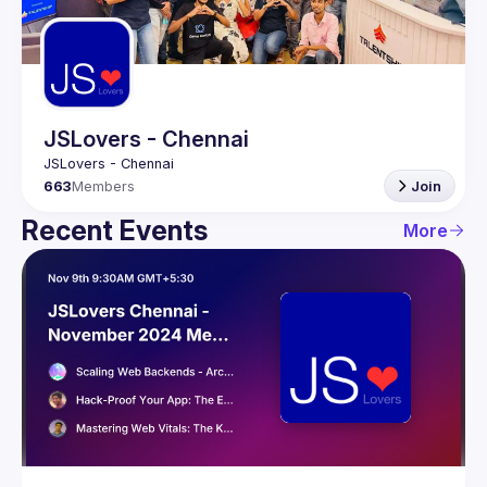
Guilds
JSLovers - Chennai
663
Members
Join
Recent Events
More