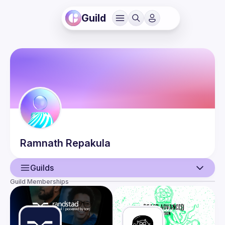
Guild
Ramnath
Repakula
Guilds
Guild Memberships
User
Events