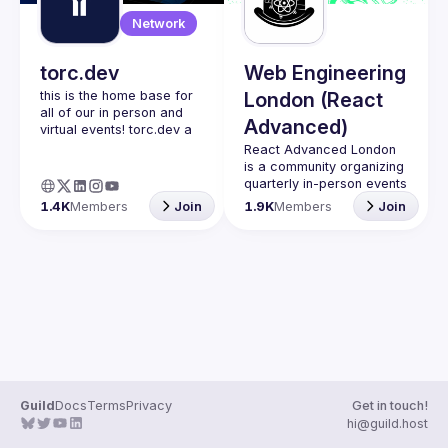
Guilds
Network
torc.dev
Web Engineering
this is the home base for 
London (React
all of our in person and 
Advanced)
virtual events! torc.dev a 
community-first talent 
React Advanced London
platform connecting 
is a community organizing 
remote first technology 
quarterly in-person events 
talent with remote 
and 
an annual hybrid 
1.4K
Members
Join
1.9K
Members
Join
opportunities all across 
conference in October
.
the globe. visit torc.dev to 
Engineers of all levels are 
sign up and be apart of 
welcome to join, our 
meetups are always free 
to attend and a great 
place to meet other 
likeminded people and 
share some insights about 
your work and experience 
Contact email: 
hi@reactadvanced.com
Guild
Docs
Terms
Privacy
Get in touch!
Want to give a talk at our 
hi@guild.host
next meetup?
 We 