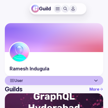
Guild
Ramesh
Indugula
User
Guilds
More
User
Events