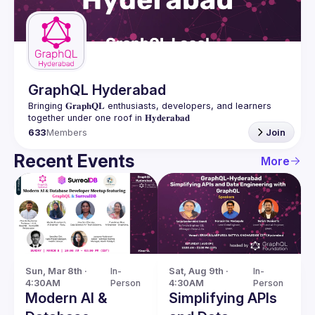
Guilds
GraphQL Hyderabad
Bringing 𝐆𝐫𝐚𝐩𝐡𝐐𝐋 enthusiasts, developers, and learners 
633
Members
Join
Recent Events
More
Sun, Mar 8th · 
In-
Sat, Aug 9th · 
In-
4:30AM
Person
4:30AM
Person
Modern AI &
Simplifying APIs