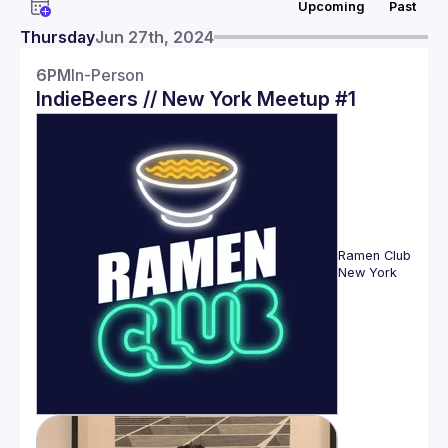
Upcoming
Past
Events
Thursday
Jun 27th, 2024
Members
6PM
In-Person
IndieBeers // New York Meetup #1
Ramen Club 
New York