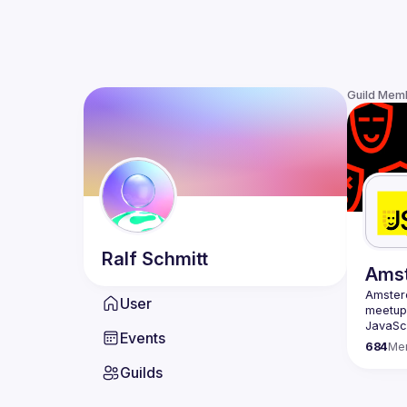
Guild Mem
Ralf
Schmitt
Ams
Amste
User
meetup 
JavaScr
Events
scene i
684
Me
confere
Guilds
embraci
Our goa