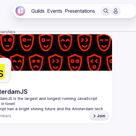
Guilds
Events
Presentations
berships
terdamJS
rdamJS
 is the largest and longest-running JavaScript 
in town!
ipt has a bright shining future and the Amsterdam tech 
s thriving. Although there are vibrant user meetups and 
mbers
Join
nces on related topics, the city needs a strong and all-
ng JavaScript community and AmsterdamJS is it, since 
l is to cover everything JavaScript, from the browser to 