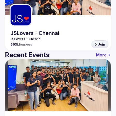
Guilds
JSLovers - Chennai
663
Members
Join
Recent Events
More