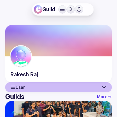
Guild
Rakesh
Raj
User
Guilds
More
User
Events