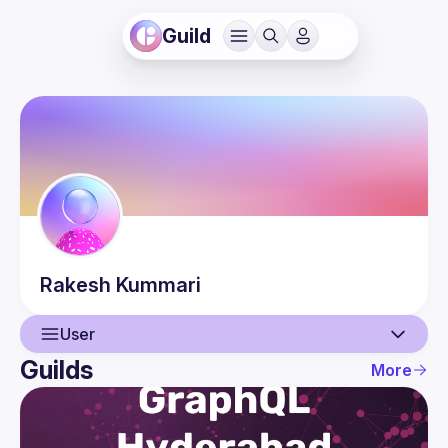
Guild
Rakesh
Kummari
User
Guilds
More
User
Events