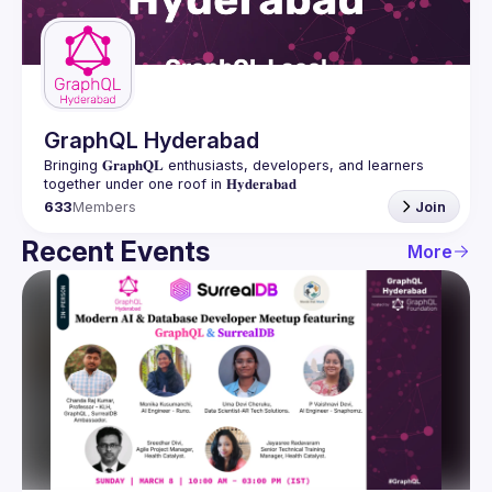
Guilds
GraphQL Hyderabad
Bringing 𝐆𝐫𝐚𝐩𝐡𝐐𝐋 enthusiasts, developers, and learners 
633
Members
Join
Recent Events
More