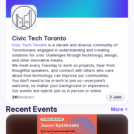
Guilds
Civic Tech Toronto
Civic Tech Toronto
 is a vibrant and diverse community of 
Torontonians engaged in understanding and creating 
solutions for civic challenges through technology, design, 
and other innovative means.
We meet every Tuesday to work on projects, hear from 
thoughtful speakers, and connect with others who care 
You don’t need to be in tech to join us—everyone’s 
2K
Members
Join
Recent Events
More