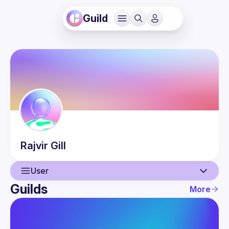
Guild
Rajvir
Gill
User
Guilds
More
User
Events