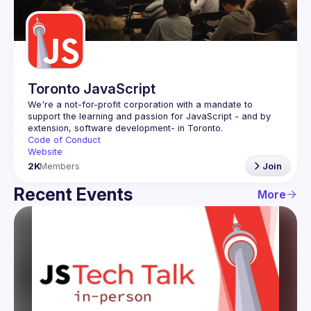
Guilds
Toronto JavaScript
We're a not-for-profit corporation with a mandate to 
support the learning and passion for JavaScript - and by 
Code of Conduct
Website
2K
Members
Join
Recent Events
More