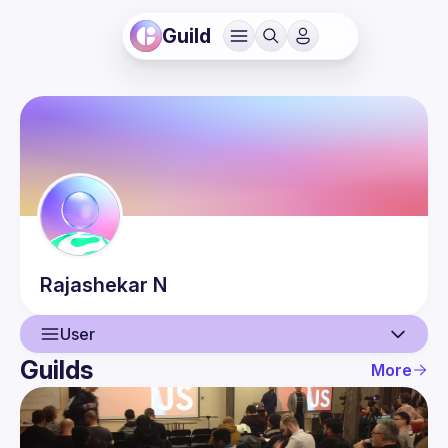
Guild
Rajashekar
N
User
Guilds
More
User
Events