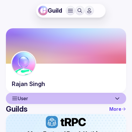
Guild
Rajan
Singh
User
Guilds
More
User
Guilds