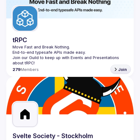
tRPC
Move Fast and Break Nothing.
End-to-end typesafe APIs made easy.
Join our Guild to keep up with Events and Presentations 
279
Members
Join
Svelte Society - Stockholm